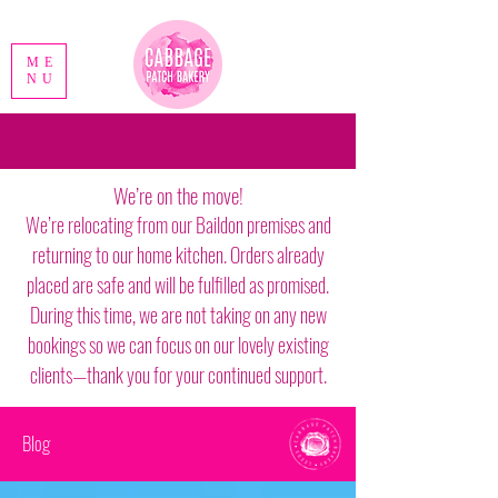
ME
NU
We’re on the move!
We’re relocating from our Baildon premises and
returning to our home kitchen. Orders already
placed are safe and will be fulfilled as promised.
During this time, we are not taking on any new
bookings so we can focus on our lovely existing
clients—thank you for your continued support.
Blog