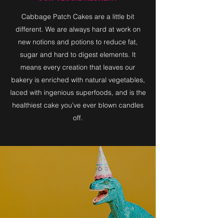
Cabbage Patch Cakes are a little bit
different. We are always hard at work on
new notions and potions to reduce fat,
sugar and hard to digest elements. It
means every creation that leaves our
bakery is enriched with natural vegetables,
laced with ingenious superfoods, and is the
healthiest cake you’ve ever blown candles
off.