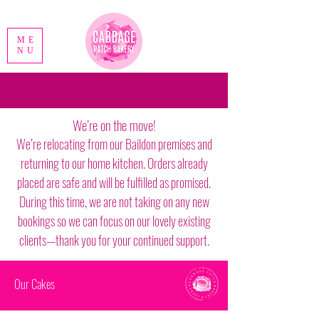
ME
NU
We’re on the move!
We’re relocating from our Baildon premises and
returning to our home kitchen. Orders already
placed are safe and will be fulfilled as promised.
During this time, we are not taking on any new
bookings so we can focus on our lovely existing
clients—thank you for your continued support.
Our Cakes