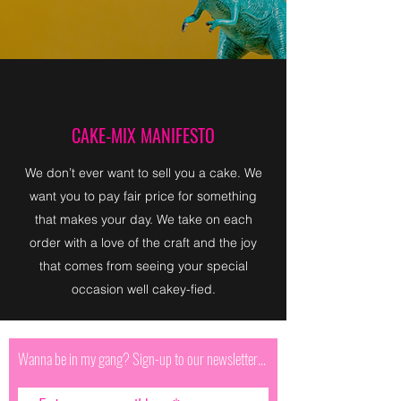
CAKE-MIX MANIFESTO
We don’t ever want to sell you a cake. We
want you to pay fair price for something
that makes your day. We take on each
order with a love of the craft and the joy
that comes from seeing your special
occasion well cakey-fied.
Wanna be in my gang? Sign-up to our newsletter...