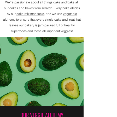
We're passionate about all things cake and bake all
our cakes and bakes from scratch. Every bake abides
by our
cake-mix manifesto
, and we use
vegetable
alchemy
to ensure that every single cake and treat that
leaves our bakery is jam-packed full of healthy
superfoods and those all important veggies!
OUR VEGGIE ALCHEMY