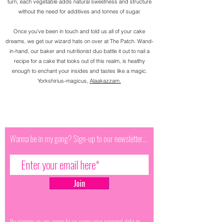
turn, each vegetable adds natural sweetness and structure
without the need for additives and tonnes of sugar.
Once you’ve been in touch and told us all of your cake
dreams, we get our wizard hats on over at The Patch. Wand-
in-hand, our baker and nutritionist duo battle it out to nail a
recipe for a cake that looks out of this realm, is healthy
enough to enchant your insides and tastes like a magic.
Yorkshirius-magicus,
Alaakazzam.
Wanna be in my gang? Sign-up to our newsletter...
Join
By signing up you agree to us using your personal data in