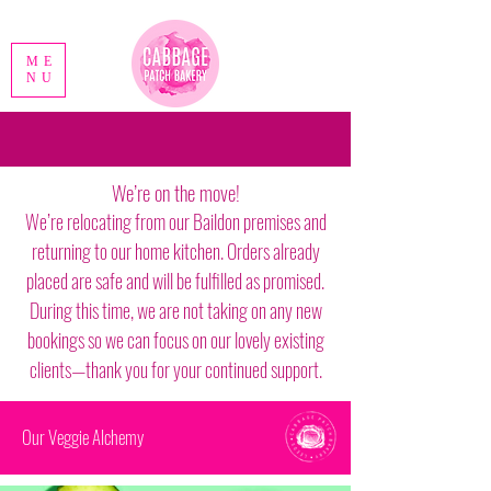
ME
NU
We’re on the move!
We’re relocating from our Baildon premises and
returning to our home kitchen. Orders already
placed are safe and will be fulfilled as promised.
During this time, we are not taking on any new
bookings so we can focus on our lovely existing
clients—thank you for your continued support.
Our Veggie Alchemy