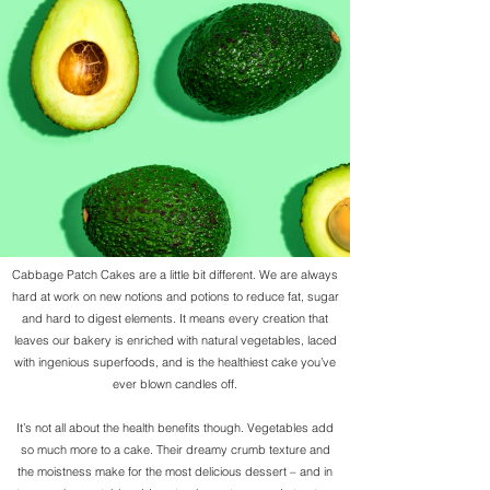
Cabbage Patch Cakes are a little bit different. We are always
hard at work on new notions and potions to reduce fat, sugar
and hard to digest elements. It means every creation that
leaves our bakery is enriched with natural vegetables, laced
with ingenious superfoods, and is the healthiest cake you’ve
ever blown candles off.
It’s not all about the health benefits though. Vegetables add
so much more to a cake. Their dreamy crumb texture and
the moistness make for the most delicious dessert – and in