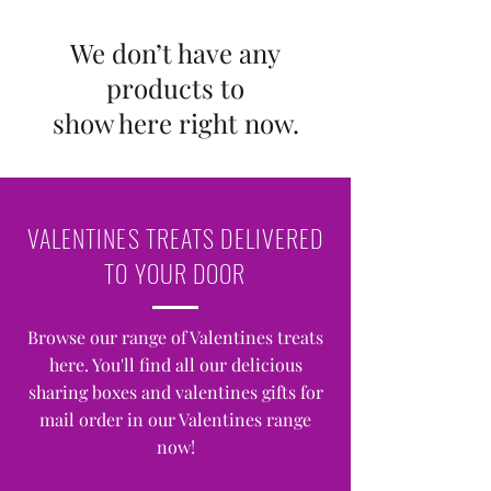
We don’t have any
products to
show here right now.
VALENTINES TREATS DELIVERED
TO YOUR DOOR
Browse our range of Valentines treats
here. You'll find all our delicious
sharing boxes and valentines gifts for
mail order in our Valentines range
now!