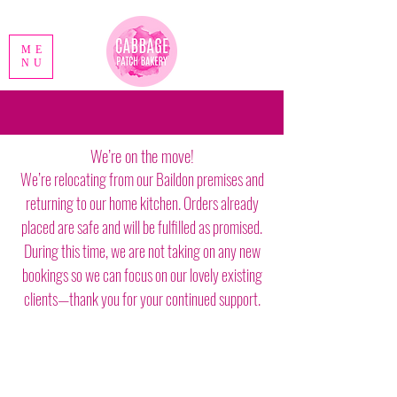
ME
NU
We’re on the move!
We’re relocating from our Baildon premises and
returning to our home kitchen. Orders already
placed are safe and will be fulfilled as promised.
During this time, we are not taking on any new
bookings so we can focus on our lovely existing
clients—thank you for your continued support.