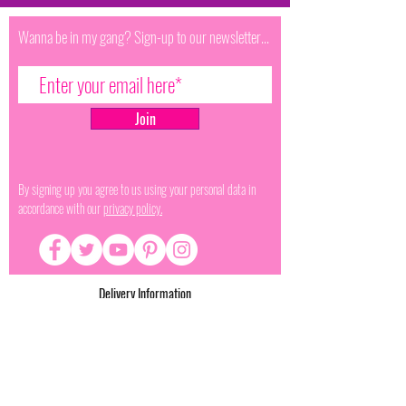
Wanna be in my gang? Sign-up to our newsletter...
Join
By signing up you agree to us using your personal data in
accordance with our
privacy policy.
Delivery Information
Terms & Conditions
Terms of Service
Privacy Policy
Refund Policy