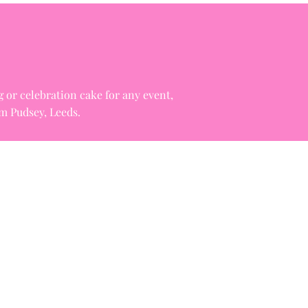
g or celebration cake for any event,
om Pudsey, Leeds.