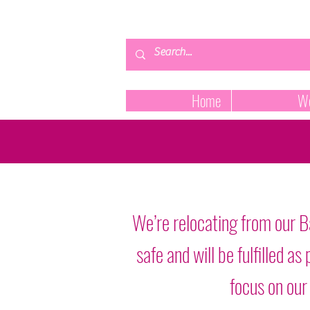
Home
We
We’re relocating from our B
safe and will be fulfilled 
focus on our