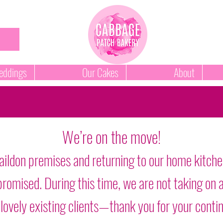
ddings
Our Cakes
About
We’re on the move!
aildon premises and returning to our home kitche
as promised. During this time, we are not taking o
 lovely existing clients—thank you for your conti