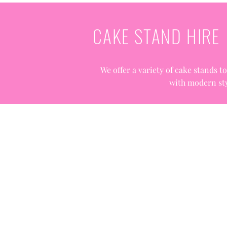
CAKE STAND HIRE
We offer a variety of cake stands t
with modern sty