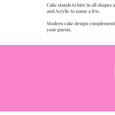
Cake stands to hire in all shapes
and Acrylic to name a few.
Modern cake design complemented
your guests.