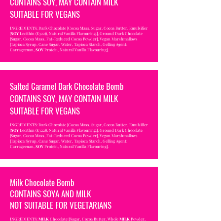
CONTAINS SOY, MAY CONTAIN MILK
SUITABLE FOR VEGANS
INGREDIENTS: Dark Chocolate [Cocoa Mass, Sugar, Cocoa Butter, Emulsifier
(
SOY
Lecithin (E322)), Natural Vanilla Flavouring.], Ground Dark Chocolate
[Sugar, Cocoa Mass, Fat-Reduced Cocoa Powder], Vegan Marshmallows
[Tapioca Syrup, Cane Sugar, Water, Tapioca Starch, Gelling Agent:
Carrageenan,
SOY
Protein, Natural Vanilla Flavouring].
Salted Caramel Dark Chocolate Bomb
CONTAINS SOY, MAY CONTAIN MILK
SUITABLE FOR VEGANS
INGREDIENTS: Dark Chocolate [Cocoa Mass, Sugar, Cocoa Butter, Emulsifier
(
SOY
Lecithin (E322)), Natural Vanilla Flavouring.], Ground Dark Chocolate
[Sugar, Cocoa Mass, Fat-Reduced Cocoa Powder], Vegan Marshmallows
[Tapioca Syrup, Cane Sugar, Water, Tapioca Starch, Gelling Agent:
Carrageenan,
SOY
Protein, Natural Vanilla Flavouring].
Milk Chocolate Bomb
CONTAINS SOYA AND MILK
NOT SUITABLE FOR VEGETARIANS
INGREDIENTS:
MILK
Chocolate [Sugar, Cocoa Butter, Whole
MILK
Powder,