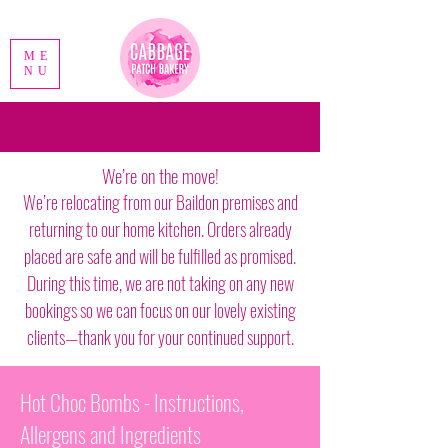
ME
NU
We’re on the move!
We’re relocating from our Baildon premises and
returning to our home kitchen. Orders already
placed are safe and will be fulfilled as promised.
During this time, we are not taking on any new
bookings so we can focus on our lovely existing
clients—thank you for your continued support.
Hot Choc Bombs - Instructions,
Allergens and Ingredients