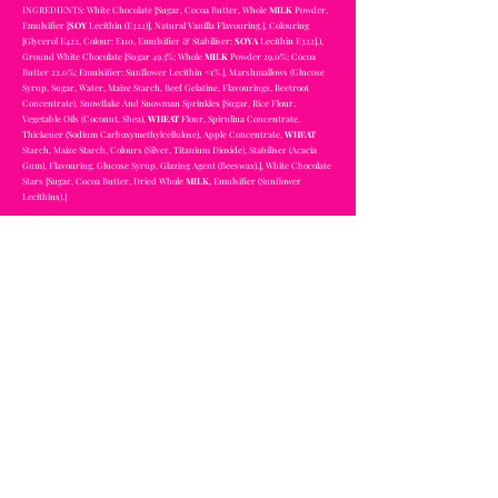
INGREDIENTS: White Chocolate [Sugar, Cocoa Butter, Whole
MILK
Powder,
Emulsifier [
SOY
Lecithin (E322)], Natural Vanilla Flavouring.], Colouring
[Glycerol E422, Colour: E110, Emulsifier & Stabiliser:
SOYA
Lecithin E322].),
Ground White Chocolate [Sugar 49.5%; Whole
MILK
Powder 29.0%; Cocoa
Butter 22.0%; Emulsifier: Sunflower Lecithin <1%.], Marshmallows (Glucose
Syrup, Sugar, Water, Maize Starch, Beef Gelatine, Flavourings, Beetroot
Concentrate), Snowflake And Snowman Sprinkles [Sugar, Rice Flour,
Vegetable Oils (Coconut, Shea),
WHEAT
Flour, Spirulina Concentrate,
Thickener (Sodium Carboxymethylcellulose), Apple Concentrate,
WHEAT
Starch, Maize Starch, Colours (Silver, Titanium Dioxide), Stabiliser (Acacia
Gum), Flavouring, Glucose Syrup, Glazing Agent (Beeswax).], White Chocolate
Stars [Sugar, Cocoa Butter, Dried Whole
MILK,
Emulsifier (Sunflower
Lecithins).]
Magic Unicorn Bomb
CONTAINS SOYA AND MILK
NOT SUITABLE FOR VEGETARIANS
INGREDIENTS: White Chocolate [Sugar, Cocoa Butter, Whole
MILK
Powder,
Emulsifier [
SOY
Lecithin (E322)], Natural Vanilla Flavouring.], Colouring
[Glycerol E422, Colour: E110, Emulsifier & Stabiliser:
SOYA
Lecithin E322].),
Ground White Chocolate [Sugar 49.5%; Whole
MILK
Powder 29.0%; Cocoa
Butter 22.0%; Emulsifier: Sunflower Lecithin <1%.], Marshmallows (Glucose
Syrup, Sugar, Water, Maize Starch, Beef Gelatine, Flavourings, Beetroot
Concentrate), Sprinkles [Dextrose, Corn Starch, Sugar, Dextrin,
Hydroxypropyl Distarch, Hydrogenated Palm Oil, Glazing Agents (Shellac,
Carnauba Wax), Thickener (Acacia Gum), Artificial Flavouring, Stabiliser