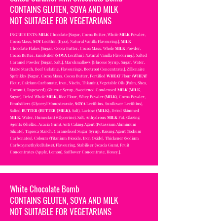
CONTAINS GLUTEN, SOYA AND MILK
NOT SUITABLE FOR VEGETARIANS
INGREDIENTS:
MILK
Chocolate [Sugar, Cocoa Butter, Whole
MILK
Powder,
Cocoa Mass,
SOY
Lecithin (E322), Natural Vanilla Flavouring.],
MILK
Chocolate Flakes [Sugar, Cocoa Butter, Cocoa Mass, Whole
MILK
Powder,
Cocoa Butter, Emulsifier (
SOYA
Lecithin), Natural Vanilla Flavouring.], Salted
Caramel Powder [Sugar, Salt.], Marshmallows [Glucose Syrup, Sugar, Water,
Maize Starch, Beef Gelatine, Flavourings, Beetroot Concentrate.], Zillionaire
Sprinkles [Sugar, Cocoa Mass, Cocoa Butter, Fortified
WHEAT
Flour (
WHEAT
Flour, Calcium Carbonate, Iron, Niacin, Thiamin), Vegetable Oils (Palm, Shea,
Coconut, Rapeseed), Glucose Syrup, Sweetened Condensed
MILK
(
MILK
,
Sugar), Dried Whole
MILK,
Rice Flour, Whey Powder (
MILK
), Cocoa Powder,
Emulsifiers (Glyceryl Monostearate,
SOYA
Lecithins, Sunflower Lecithins),
Salted
BUTTER (BUTTER (MILK),
Salt), Lactose
(MILK),
Dried Skimmed
MILK,
Water, Humectant (Glycerine), Salt, Anhydrous
MILK
Fat, Glazing
Agents (Shellac, Acacia Gum), Anti Caking Agent (Potassium Aluminium
Silicate), Tapioca Starch, Caramelised Sugar Syrup, Raising Agent (Sodium
Carbonates), Colours (Titanium Dioxide, Iron Oxide), Thickener (Sodium
Carboxymethylcellulose), Flavouring, Stabiliser (Acacia Gum), Fruit
Concentrates (Apple, Lemon), Safflower Concentrate, Honey.].
White Chocolate Bomb
CONTAINS GLUTEN, SOYA AND MILK
NOT SUITABLE FOR VEGETARIANS