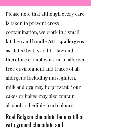
Please note that although every care
is taken to prevent cross
contamination, we work in a small
kitchen and handle
ALL 14 allergens
as stated by UK and EU law and
therefore cannot work in an allergen
free environment and traces of all
allergens including nuts, gluten,
milk and egg may be present. Your
cakes or bakes may also contain
alcohol and edible food colours.
Real Belgian chocolate bombs filled
with ground chocolate and