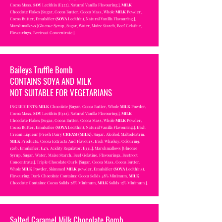
Cocoa Mass,
SOY
Lecithin (E322), Natural Vanilla Flavouring.],
MILK
Chocolate Flakes [Sugar, Cocoa Butter, Cocoa Mass, Whole
MILK
Powder,
Cocoa Butter, Emulsifier (
SOYA
Lecithin), Natural Vanilla Flavouring.],
Marshmallows [Glucose Syrup, Sugar, Water, Maize Starch, Beef Gelatine,
Flavourings, Beetroot Concentrate.].
Baileys Truffle Bomb
CONTAINS SOYA AND MILK
NOT SUITABLE FOR VEGETARIANS
INGREDIENTS:
MILK
Chocolate [Sugar, Cocoa Butter, Whole
MILK
Powder,
Cocoa Mass,
SOY
Lecithin (E322), Natural Vanilla Flavouring.],
MILK
Chocolate Flakes [Sugar, Cocoa Butter, Cocoa Mass, Whole
MILK
Powder,
Cocoa Butter, Emulsifier (
SOYA
Lecithin), Natural Vanilla Flavouring.], Irish
Cream Liqueur [Fresh Dairy
CREAM (MILK)
, Sugar, Alcohol, Maltodextrin,
MILK
Products, Cocoa Extracts And Flavours, Irish Whiskey, Colouring:
150b, Emulsifier: E471, Acidity Regulator: E331.], Marshmallows [Glucose
Syrup, Sugar, Water, Maize Starch, Beef Gelatine, Flavourings, Beetroot
Concentrate.], Triple Chocolate Curls [Sugar, Cocoa Mass, Cocoa Butter,
Whole
MILK
Powder, Skimmed
MILK
powder, Emulsifier (
SOYA
Lecithins),
Flavouring, Dark Chocolate Contains: Cocoa Solids 48% Minimum,
MILK
Chocolate Contains: Cocoa Solids 28% Minimum,
MILK
Solids 15% Minimum.]
.
Salted Caramel Milk Chocolate Bomb