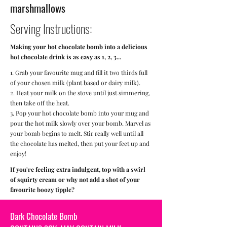
marshmallows
Serving Instructions:
Making your hot chocolate bomb into a delicious
hot chocolate drink is as easy as 1, 2, 3...
1. Grab your favourite mug and fill it two thirds full
of your chosen milk (plant based or dairy milk).
2. Heat your milk on the stove until just simmering,
then take off the heat.
3. Pop your hot chocolate bomb into your mug and
pour the hot milk slowly over your bomb. Marvel as
your bomb begins to melt. Stir really well until all
the chocolate has melted, then put your feet up and
enjoy!
If you're feeling extra indulgent, top with a swirl
of squirty cream or why not add a shot of your
favourite boozy tipple?
Dark Chocolate Bomb