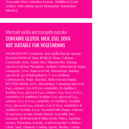
(Carnauba Wax), Spirulina Extract, Stabilizers (Gum
Arabic), Anti-caking agent (Potassium Aluminium
Silicate)).
Mermaid vanilla and courgette cupcake
CONTAINS GLUTEN, MILK, EGG, SOYA
NOT SUITABLE FOR VEGETARIANS
INGREDIENTS: Courgette and vanilla flavour sponge
(Fortified WHEAT Flour [WHEAT Flour, Calcium
Carbonate, Iron, Niacin (B3), Thiamin (B1), Raising
Agents (Calcium Phosphate, Sodium Carbonates)], Sugar,
Courgette, EGG, Rapeseed Oil, Flavourings, Raising
Agents [E 450 (Diphosphates), E 500 (Sodium
Carbonates)), Maize Starch].), Buttercream (Sugar,
BUTTER (MILK), EGG, Flavouring), Colouring (glycerol
E422, colours: E171 & E120, emulsifier & stabiliser:
lecithin E322, glycerol E422, colours: E171, E102 & E133,
emulsifier & stabiliser: lecithin E322, glycerol E422,
colours: E133 & E132, emulsifier & stabiliser: lecithin
E322, glycerol E422, colours: E171 & E133, emulsifier &
stabiliser: lecithin E322), Mermaid tails (Sugar, Glucose
Syrup (corn syrup), Potato Starch, Vegetable fats
(coconut, Hydrogenated Palm Seed), Water, Xanthan,
Aroma, Potassium Sorbate, Carboxymethyl Cellulose,
Citric Acid., Ethanol, Coating Agent, Shellac, Colour