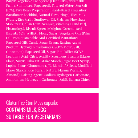
(Sugar, Vegetable Fat Spread [Plant Oils (Sustainable
Palm1, Sunflower, Rapeseed), Filtered Water, Sea Salt
(1.7%), Fava Bean Preparation, Plant-Based Emulsifier
(Sunflower Lecithin), Natural Flavourings], Rice Milk
[Water, Rice (14%), Sunflower Oil, Calcium Phosphate,
Stabilizer: Gellan Gum, Sea Salt, Vitamins D and B12],
Flavouring.), Biscuit Spread (Original Caramelised
Biscuits 65% [WHEAT Flour, Sugar, Vegetable Oils (Palm
Oil From Sustainable And Certified Plantations,
Rapeseed Oil), Candy Sugar Syrup, Raising Agent
(Sodium Hydrogen Carbonate), SOYA Flour, Salt,
Cinnamon), Rapeseed Oil, Sugar, Emulsifier (SOYA
Lecithin), Acid (Citric Acid)].), Speculoos Biscuits (Maize
Flour, Sugar, Palm Fat, Maize Starch, Sugar Beet Syrup,
Lupine Flour, Cinnamon 1,3%, Blend of Spices, Modified
Maize Starch, Rice Starch, Natural Flavour (Vanilla,
Almond), Raising Agent: Sodium Hydrogen Carbonate,
Ammonium Hydrogen Carbonate, Salt)), Banana Chips.
Gluten free Eton Mess cupcake
CONTAINS MILK, EGG
SUITABLE FOR VEGETARIANS
INGREDIENTS: Courgette and vanilla flavour sponge
(Gluten Free Flour Blend [Rice, Potato, Tapioca, Maize,
Buckwheat], Raising Agents [Mono-Calcium Phosphate,