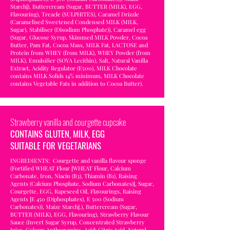
Starch]), Buttercream (Sugar, BUTTER (MILK), EGG,
Flavouring), Treacle (SULPHITES), Caramel Drizzle
(Caramelised Sweetened Condensed MILK (MILK,
Sugar), Stabiliser (Disodium Phosphate)), Caramel egg
(Sugar, Glucose Syrup, Skimmed MILK Powder, Cocoa
Butter, Pam Fat, Cocoa Mass, MILK Fat, LACTOSE and
Protein from WHEY (from MILK), WHEY Powder (from
MILK), Emulsifier (SOYA Lecithin), Salt, Natural Vanilla
Extract, Acidity Regulator (E500), MILK Chocolate
contains MILK Solids 14% minimum, MILK Chocolate
contains Vegetable Fats in addition to Cocoa Butter).
Strawberry vanilla and courgette cupcake
CONTAINS GLUTEN, MILK, EGG
SUITABLE FOR VEGETARIANS
INGREDIENTS: Courgette and vanilla flavour sponge
(Fortified WHEAT Flour [WHEAT Flour, Calcium
Carbonate, Iron, Niacin (B3), Thiamin (B1), Raising
Agents (Calcium Phosphate, Sodium Carbonates)], Sugar,
Courgette, EGG, Rapeseed Oil, Flavourings, Raising
Agents [E 450 (Diphosphates), E 500 (Sodium
Carbonates)), Maize Starch].), Buttercream (Sugar,
BUTTER (MILK), EGG, Flavouring), Strawberry Flavour
Sauce (Invert Sugar Syrup, Concentrated Strawberry
Juice, Colour: Anthocyanins, Acid: Citric Acid, Natural