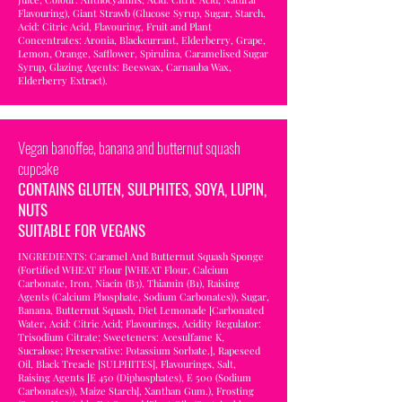
Flavouring), Giant Strawb (Glucose Syrup, Sugar, Starch,
Acid: Citric Acid, Flavouring, Fruit and Plant
Concentrates: Aronia, Blackcurrant, Elderberry, Grape,
Lemon, Orange, Safflower, Spirulina, Caramelised Sugar
Syrup, Glazing Agents: Beeswax, Carnauba Wax,
Elderberry Extract).
Vegan banoffee, banana and butternut squash
cupcake
CONTAINS GLUTEN, SULPHITES, SOYA, LUPIN,
NUTS
SUITABLE FOR VEGANS
INGREDIENTS: Caramel And Butternut Squash Sponge
(Fortified WHEAT Flour [WHEAT Flour, Calcium
Carbonate, Iron, Niacin (B3), Thiamin (B1), Raising
Agents (Calcium Phosphate, Sodium Carbonates)), Sugar,
Banana, Butternut Squash, Diet Lemonade [Carbonated
Water, Acid: Citric Acid; Flavourings, Acidity Regulator:
Trisodium Citrate; Sweeteners: Acesulfame K,
Sucralose; Preservative: Potassium Sorbate.], Rapeseed
Oil, Black Treacle [SULPHITES], Flavourings, Salt,
Raising Agents [E 450 (Diphosphates), E 500 (Sodium
Carbonates)), Maize Starch], Xanthan Gum.), Frosting