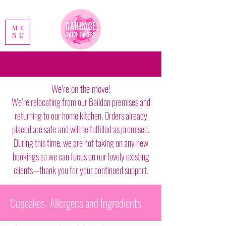
ME
NU
We’re on the move!
We’re relocating from our Baildon premises and
returning to our home kitchen. Orders already
placed are safe and will be fulfilled as promised.
During this time, we are not taking on any new
bookings so we can focus on our lovely existing
clients—thank you for your continued support.
Cupcakes- Allergens and Ingredients