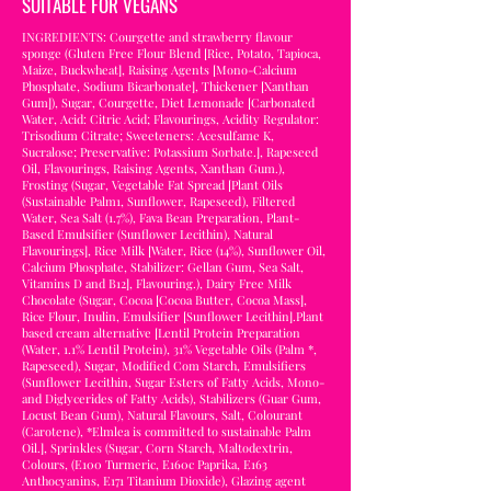
SUITABLE FOR VEGANS
INGREDIENTS: Courgette and strawberry flavour
sponge (Gluten Free Flour Blend [Rice, Potato, Tapioca,
Maize, Buckwheat], Raising Agents [Mono-Calcium
Phosphate, Sodium Bicarbonate], Thickener [Xanthan
Gum]), Sugar, Courgette, Diet Lemonade [Carbonated
Water, Acid: Citric Acid; Flavourings, Acidity Regulator:
Trisodium Citrate; Sweeteners: Acesulfame K,
Sucralose; Preservative: Potassium Sorbate.], Rapeseed
Oil, Flavourings, Raising Agents, Xanthan Gum.),
Frosting (Sugar, Vegetable Fat Spread [Plant Oils
(Sustainable Palm1, Sunflower, Rapeseed), Filtered
Water, Sea Salt (1.7%), Fava Bean Preparation, Plant-
Based Emulsifier (Sunflower Lecithin), Natural
Flavourings], Rice Milk [Water, Rice (14%), Sunflower Oil,
Calcium Phosphate, Stabilizer: Gellan Gum, Sea Salt,
Vitamins D and B12], Flavouring.), Dairy Free Milk
Chocolate (Sugar, Cocoa [Cocoa Butter, Cocoa Mass],
Rice Flour, Inulin, Emulsifier [Sunflower Lecithin].Plant
based cream alternative [Lentil Protein Preparation
(Water, 1.1% Lentil Protein), 31% Vegetable Oils (Palm *,
Rapeseed), Sugar, Modified Com Starch, Emulsifiers
(Sunflower Lecithin, Sugar Esters of Fatty Acids, Mono-
and Diglycerides of Fatty Acids), Stabilizers (Guar Gum,
Locust Bean Gum), Natural Flavours, Salt, Colourant
(Carotene), *Elmlea is committed to sustainable Palm
Oil.], Sprinkles (Sugar, Corn Starch, Maltodextrin,
Colours, (E100 Turmeric, E160c Paprika, E163
Anthocyanins, E171 Titanium Dioxide), Glazing agent