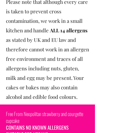
Please note that although every care
is taken to prevent cross
contamination, we work in a small
kitchen and handle
ALL 14 allergens
as stated by UK and EU law and
therefore cannot work in an allergen
free environment and traces of all
allergens including nuts, gluten,
milk and egg may be present. Your
cakes or bakes may also contain
alcohol and edible food colours.
Free From Neopolitan strawberry and courgette
cupcake
CONTAINS NO KNOWN ALLERGENS