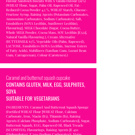
Flavour Sandwich Biscuits With A Vanilla Flavour (29%)
(WHEAT Flour, Sugar, Palm Oil, Rapeseed Oil, Fat-
Reduced Cocoa Powder 4,5 %, WHEAT Starch, Glucose-
Fructose Syrup, Raising Agents (Potassium Carbonates,
Ammonium Carbonates, Sodium Carbonates), Salt,
Emulsifiers (SOYA Lecithin, Sunflower Lecithin),
Flavouring], MILK Chocolate (Sugar, Cocoa Butter,
Whole MILK Powder, Cocoa Mass, SOY Lecithin [E322],
Natural Vanilla Flavouring.), Cream Alternative
(BUTTERMILK 63%, Vegetable Oils (Palm, Rapeseed),
LACTOSE, Emulsifiers (SOYA Lecithin, Sucrose Esters
of Fatty Acids), Stabilizers (Xanthan Gum, Locust Bean
Gum, Carrageenan), Colour (Carotenes).)
Caramel and butternut squash cupcake
CONTAINS GLUTEN, MILK, EGG, SULPHITES,
SOYA
SUITABLE FOR VEGETARIANS
INGREDIENTS: Caramel And Butternut Squash Sponge
(Fortified WHEAT Flour [WHEAT Flour, Calcium
Carbonate, Iron, Niacin (B3), Thiamin (B1), Raising
Agents (Calcium Phosphate, Sodium Carbonates)], Sugar,
Butternut Squash, EGG, Rapeseed Oil, Black Treacle
(SULPHITES), Flavourings, Raising Agents [E 450
(Diphosphates), E 500 (Sodium Carbonates)), Maize