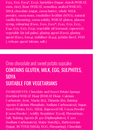
E555, E171, E104*, E132), Sprinkles (Sugar, starch (WHEAT,
corn, rice), flour (WHEAT, semolina, malted WHEAT),
MILK chocolate (sugar, cocoa butter, whole MILK
powder, cocoa mass, emulsifier lecithin (SOYA), natural
vanilla flavouring, cocoa solids), WHEAT gluten, glucose
syrup, colouring (E100, E101, E102*, E120, E131, E133,
E141, E171, E173, E174), vegetable oil (coconut, rapeseed),
vegetable fat (oil palm), glazing agent (E901), glazing
agent (E903, E904), stabiliser (E414), gelatin (beef, FISH
), release agent talcum, salt.)
Oreo chocolate and sweet potato cupcake
CONTAINS GLUTEN, MILK, EGG, SULPHITES,
SOYA
SUITABLE FOR VEGETARIANS
INGREDIENTS: Chocolate and Sweet Potato Sponge
(Fortified WHEAT Flour [WHEAT Flour, Calcium
Carbonate, Iron, Niacin (B3), Thiamin (B1), Raising
Agents (Calcium Phosphate, Sodium Carbonates)), Sugar,
Sweet Potato, EGG, MILK, Rapeseed Oil, Cocoa Powder
[Cocoa Powder ; Acidity Regulator: E501i], Flavourings,
Salt, Raising Agents [E 450 (Diphosphates), E 500
(Sodium Carbonates)), Maize Starch].),, Buttercream
(Sugar, BUTTER (MILK), EGG, Flavouring), Chocolate